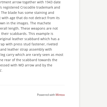
rtment arrow together with 1943 date
s registered Crocodile trademark and
. The blade has some staining and
with age that do not detract from its
own in the images. The machete
erall length. These weapons are not
 their scabbards. This example is
original leather scabbard which has a
trap with press stud fastener, riveted
 and leather strap assembly with
r leg carry which are rarely seen as most
he rear of the scabbard towards the
ressed with WD arrow and by the
’.
Powered with
Mintox