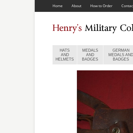
Home
About
How to Order
Contac
HATS
MEDALS
GERMAN
AND
AND
MEDALS AN
HELMETS
BADGES
BADGES