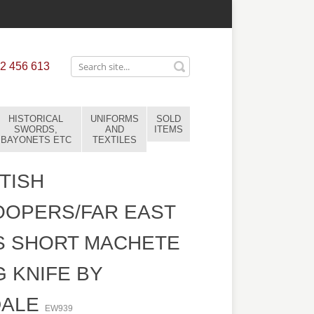
2 456 613
HISTORICAL
UNIFORMS
SOLD
SWORDS,
AND
ITEMS
BAYONETS ETC
TEXTILES
TISH
OOPERS/FAR EAST
S SHORT MACHETE
G KNIFE BY
DALE
EW939