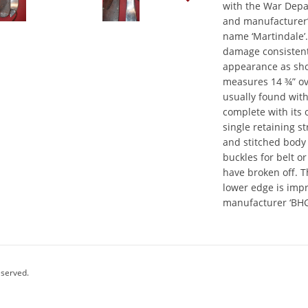
with the War Depa
and manufacturer’
name ‘Martindale’
damage consistent 
appearance as sh
measures 14 ¾” ov
usually found with
complete with its 
single retaining s
and stitched body
buckles for belt o
have broken off. T
lower edge is imp
manufacturer ‘BHG
eserved.