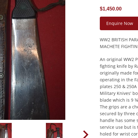
$1,450.00
Enquire Now
WW2 BRITISH PAR
MACHETE FIGHTIN
An original WW2 P
fighting knife by
originally made fo
operating in the 
plates 250 & 250A
Military Knives' b
blade which is 9 ¾
The grips are a c
secured by three c
handle has some s
service use but is 
holed for wrist co