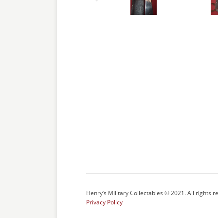
Henry’s Military Collectables © 2021. All rights r
Privacy Policy