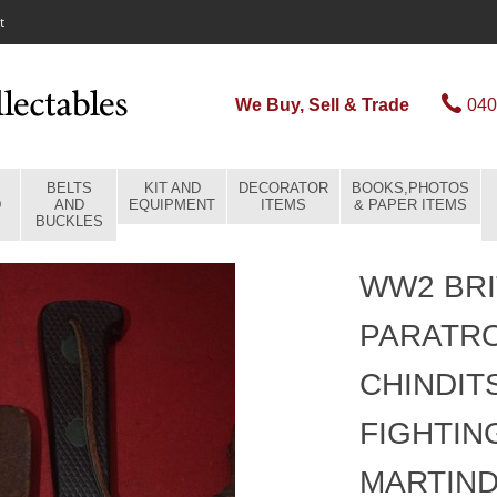
t
We Buy, Sell & Trade
040
BELTS
KIT AND
DECORATOR
BOOKS,PHOTOS
D
AND
EQUIPMENT
ITEMS
& PAPER ITEMS
BUCKLES
WW2 BRI
PARATR
CHINDIT
FIGHTIN
MARTIN