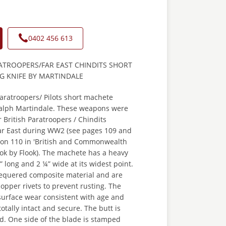
0402 456 613
ATROOPERS/FAR EAST CHINDITS SHORT
G KNIFE BY MARTINDALE
aratroopers/ Pilots short machete
 Ralph Martindale. These weapons were
r British Paratroopers / Chindits
Far East during WW2 (see pages 109 and
 on 110 in 'British and Commonwealth
ook by Flook). The machete has a heavy
” long and 2 ¼” wide at its widest point.
hequered composite material and are
opper rivets to prevent rusting. The
urface wear consistent with age and
totally intact and secure. The butt is
rd. One side of the blade is stamped