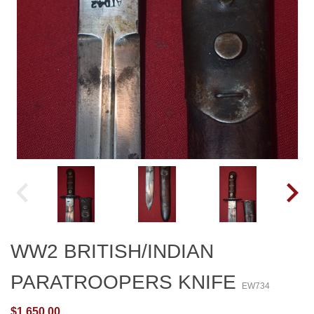
WW2 BRITISH/INDIAN
PARATROOPERS KNIFE
EW734
$1,650.00