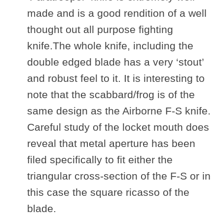
made and is a good rendition of a well
thought out all purpose fighting
knife.The whole knife, including the
double edged blade has a very ‘stout’
and robust feel to it. It is interesting to
note that the scabbard/frog is of the
same design as the Airborne F-S knife.
Careful study of the locket mouth does
reveal that metal aperture has been
filed specifically to fit either the
triangular cross-section of the F-S or in
this case the square ricasso of the
blade.