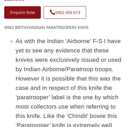
Enquire Now
0402 456 613
WW2 BRITISH/INDIAN PARATROOPERS KNIFE
As with the Indian ‘Airborne’ F-S I have
yet to see any evidence that these
knives were exclusively issued or used
by Indian Airborne/Paratroop troops.
However it is possible that this was the
case and in respect of this knife the
‘paratrooper’ label is the one by which
most collectors use when referring to
this knife. Like the ‘Chindit’ bowie this
‘Paratrooper’ knife is extremely well