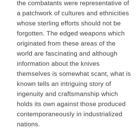
the combatants were representative of
a patchwork of cultures and ethnicities
whose sterling efforts should not be
forgotten. The edged weapons which
originated from these areas of the
world are fascinating and although
information about the knives
themselves is somewhat scant, what is
known tells an intriguing story of
ingenuity and craftsmanship which
holds its own against those produced
contemporaneously in industrialized
nations.