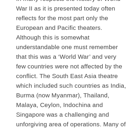
War II as it is presented today often
reflects for the most part only the
European and Pacific theaters.
Although this is somewhat
understandable one must remember
that this was a ‘World War’ and very
few countries were not affected by the
conflict. The South East Asia theatre
which included such countries as India,
Burma (now Myanmar), Thailand,
Malaya, Ceylon, Indochina and
Singapore was a challenging and
unforgiving area of operations. Many of