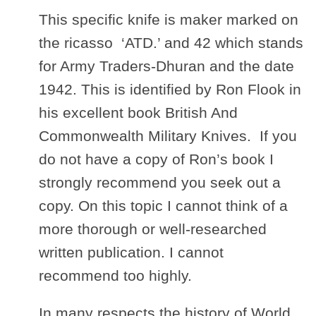
This specific knife is maker marked on
the ricasso ‘ATD.’ and 42 which stands
for Army Traders-Dhuran and the date
1942. This is identified by Ron Flook in
his excellent book British And
Commonwealth Military Knives. If you
do not have a copy of Ron’s book I
strongly recommend you seek out a
copy. On this topic I cannot think of a
more thorough or well-researched
written publication. I cannot
recommend too highly.
In many respects the history of World