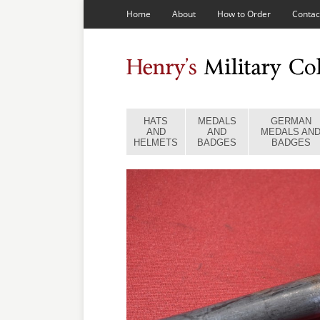
Home
About
How to Order
Contac
HATS
MEDALS
GERMAN
AND
AND
MEDALS AN
HELMETS
BADGES
BADGES