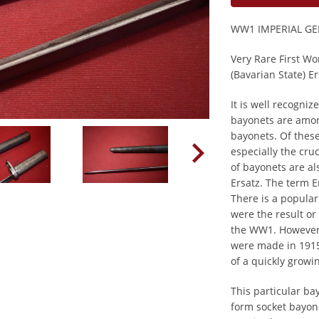
WW1 IMPERIAL G
Very Rare First W
(Bavarian State) E
It is well recogni
bayonets are amo
bayonets. Of these
especially the cru
of bayonets are als
Ersatz. The term 
There is a popular
were the result or
the WW1. However,
were made in 1915
of a quickly grow
This particular ba
form socket bayon