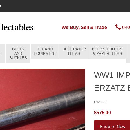
t
We Buy, Sell & Trade
040
BELTS
KIT AND
DECORATOR
BOOKS,PHOTOS
D
AND
EQUIPMENT
ITEMS
& PAPER ITEMS
BUCKLES
WW1 IM
ERZATZ
EW889
$575.00
Enquire Now