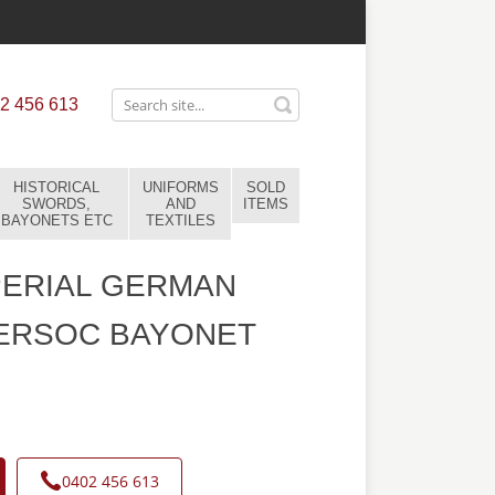
2 456 613
HISTORICAL
UNIFORMS
SOLD
SWORDS,
AND
ITEMS
BAYONETS ETC
TEXTILES
PERIAL GERMAN
 ERSOC BAYONET
0402 456 613