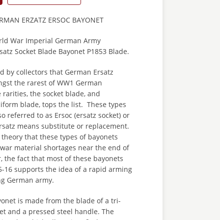
ERMAN ERZATZ ERSOC BAYONET
orld War Imperial German Army
rsatz Socket Blade Bayonet P1853 Blade.
zed by collectors that German Ersatz
ngst the rarest of WW1 German
 rarities, the socket blade, and
ciform blade, tops the list. These types
o referred to as Ersoc (ersatz socket) or
Ersatz means substitute or replacement.
 theory that these types of bayonets
 war material shortages near the end of
 the fact that most of these bayonets
-16 supports the idea of a rapid arming
ing German army.
yonet is made from the blade of a tri-
et and a pressed steel handle. The