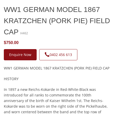
WW1 GERMAN MODEL 1867
KRATZCHEN (PORK PIE) FIELD
CAP
H462
$750.00
Enquire Now
0402 456 613
WW1 GERMAN MODEL 1867 KRATZCHEN (PORK PIE) FIELD CAP
HISTORY
In 1897 a new Reichs-Kokarde in Red-White-Black was
introduced for all ranks to commemorate the 100th
anniversary of the birth of Kaiser Wilhelm 1st. The Reichs-
Kokarde was to be worn on the right side of the Pickelhaube,
and worn centered between the band and the top row of