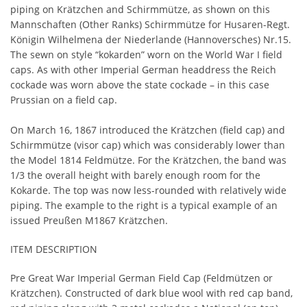
piping on Krätzchen and Schirmmütze, as shown on this
Mannschaften (Other Ranks) Schirmmütze for Husaren-Regt.
Königin Wilhelmena der Niederlande (Hannoversches) Nr.15.
The sewn on style “kokarden” worn on the World War I field
caps. As with other Imperial German headdress the Reich
cockade was worn above the state cockade – in this case
Prussian on a field cap.
On March 16, 1867 introduced the Krätzchen (field cap) and
Schirmmütze (visor cap) which was considerably lower than
the Model 1814 Feldmütze. For the Krätzchen, the band was
1/3 the overall height with barely enough room for the
Kokarde. The top was now less-rounded with relatively wide
piping. The example to the right is a typical example of an
issued Preußen M1867 Krätzchen.
ITEM DESCRIPTION
Pre Great War Imperial German Field Cap (Feldmützen or
Krätzchen). Constructed of dark blue wool with red cap band,