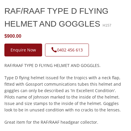
RAF/RAAF TYPE D FLYING
HELMET AND GOGGLES
H157
$900.00
Enquire Now
0402 456 613
RAF/RAAF TYPE D FLYING HELMET AND GOGGLES.
Type D flying helmet issued for the tropics with a neck flap,
fitted with Gossport communications tubes this helmet and
goggles can only be described as 'In Excellent Condition'.
Pilots name of Johnson marked to the inside of the helmet.
Issue and size stamps to the inside of the helmet. Goggles
look to be in unused condition with no cracks to the lenses.
Great item for the RAF/RAAF headgear collector.