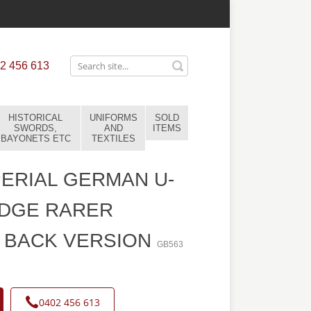
2 456 613
HISTORICAL
UNIFORMS
SOLD
SWORDS,
AND
ITEMS
BAYONETS ETC
TEXTILES
ERIAL GERMAN U-
ADGE RARER
 BACK VERSION
GB563
0402 456 613