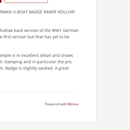
ERMAN U-BOAT BADGE RARER HOLLOW
 hollow back version of the WW1 German
 first version but that has yet to be
mple is in excellent detail and shows
il, stamping and in particular the pin,
h. Badge is slightly vaulted. A great
Powered with
Mintox