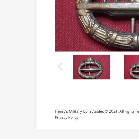
Henry’s Military Collectables © 2021. All rights r
Privacy Policy