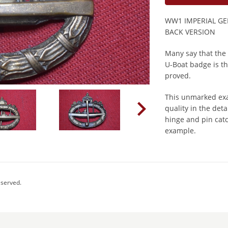
WW1 IMPERIAL G
BACK VERSION
Many say that the
U-Boat badge is the
proved.
This unmarked exa
quality in the deta
hinge and pin catc
example.
eserved.