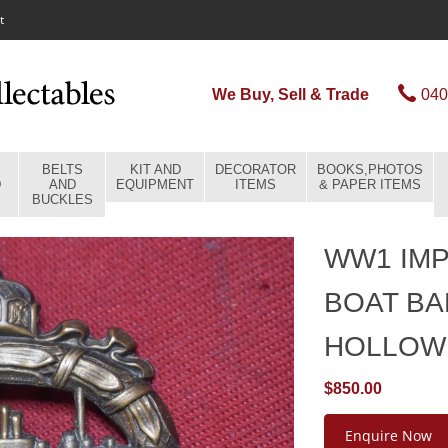
t
We Buy, Sell & Trade
040
BELTS
KIT AND
DECORATOR
BOOKS,PHOTOS
D
AND
EQUIPMENT
ITEMS
& PAPER ITEMS
BUCKLES
WW1 IMP
BOAT B
HOLLOW
$850.00
Enquire Now