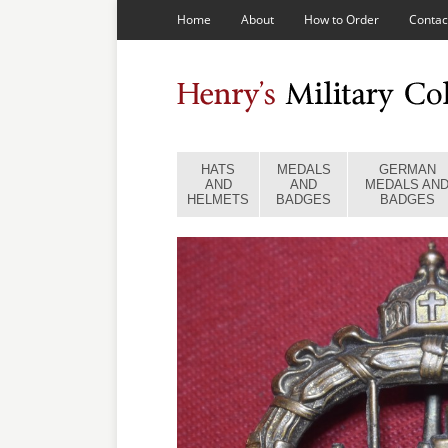
Home
About
How to Order
Contac
HATS
MEDALS
GERMAN
AND
AND
MEDALS AN
HELMETS
BADGES
BADGES