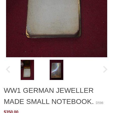
WW1 GERMAN JEWELLER
MADE SMALL NOTEBOOK.
D596
$350.00