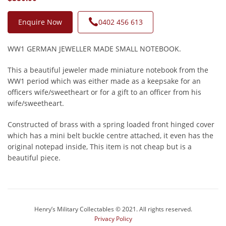
Enquire Now
0402 456 613
WW1 GERMAN JEWELLER MADE SMALL NOTEBOOK.
This a beautiful jeweler made miniature notebook from the
WW1 period which was either made as a keepsake for an
officers wife/sweetheart or for a gift to an officer from his
wife/sweetheart.
Constructed of brass with a spring loaded front hinged cover
which has a mini belt buckle centre attached, it even has the
original notepad inside, This item is not cheap but is a
beautiful piece.
Henry’s Military Collectables © 2021. All rights reserved.
Privacy Policy