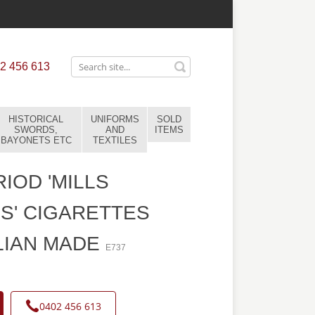
2 456 613
HISTORICAL
UNIFORMS
SOLD
SWORDS,
AND
ITEMS
BAYONETS ETC
TEXTILES
IOD 'MILLS
S' CIGARETTES
LIAN MADE
E737
0402 456 613