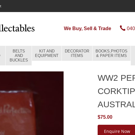
t
We Buy, Sell & Trade
040
BELTS
KIT AND
DECORATOR
BOOKS,PHOTOS
D
AND
EQUIPMENT
ITEMS
& PAPER ITEMS
BUCKLES
WW2 PER
CORKTIP
AUSTRA
$75.00
Enquire Now