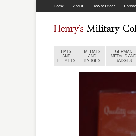
Home
About
How to Order
Contac
HATS
MEDALS
GERMAN
AND
AND
MEDALS AN
HELMETS
BADGES
BADGES