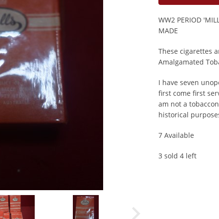
WW2 PERIOD 'MIL
MADE
These cigarettes 
Amalgamated Toba
I have seven unope
first come first ser
am not a tobacconi
historical purpose
7 Available
3 sold 4 left