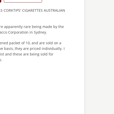
LS CORKTIPS' CIGARETTES AUSTRALIAN
are apparently rare being made by the
cco Corporation in Sydney.
ned packet of 10, and are sold on a
ve basis, they are priced individually. I
st and these are being sold for
s.