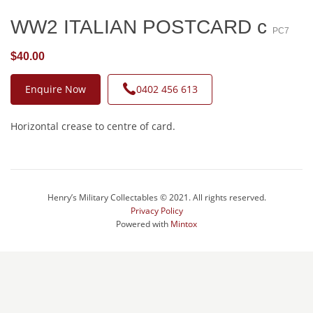
WW2 ITALIAN POSTCARD c
PC7
$40.00
Enquire Now
0402 456 613
Horizontal crease to centre of card.
Henry’s Military Collectables © 2021. All rights reserved.
Privacy Policy
Powered with
Mintox