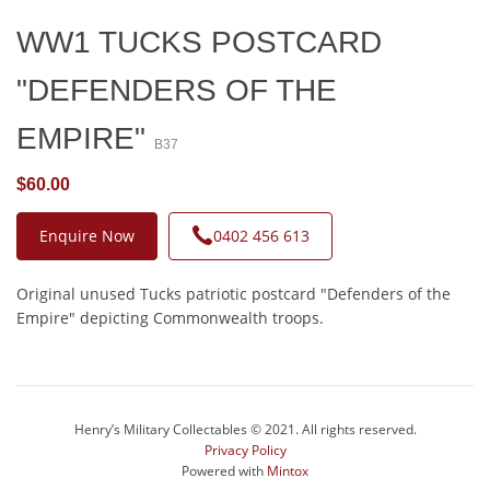
WW1 TUCKS POSTCARD
"DEFENDERS OF THE
EMPIRE"
B37
$60.00
Enquire Now
0402 456 613
Original unused Tucks patriotic postcard "Defenders of the
Empire" depicting Commonwealth troops.
Henry’s Military Collectables © 2021. All rights reserved.
Privacy Policy
Powered with
Mintox