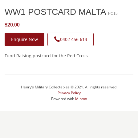
WW1 POSTCARD MALTA
PC15
$20.00
Enquire Now
0402 456 613
Fund Raising postcard for the Red Cross
Henry’s Military Collectables © 2021. All rights reserved.
Privacy Policy
Powered with
Mintox