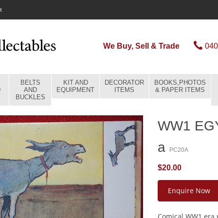
t
We Buy, Sell & Trade
040
BELTS
KIT AND
DECORATOR
BOOKS,PHOTOS
D
AND
EQUIPMENT
ITEMS
& PAPER ITEMS
BUCKLES
WW1 EG
a
PC20A
$20.00
Enquire Now
Comical WW1 era p