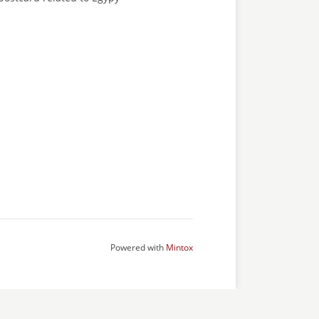
Powered with
Mintox