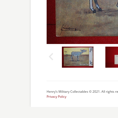
Henry’s Military Collectables © 2021. All rights r
Privacy Policy