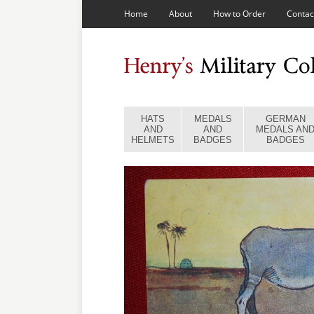
Home
About
How to Order
Contac
HATS
MEDALS
GERMAN
AND
AND
MEDALS AN
HELMETS
BADGES
BADGES