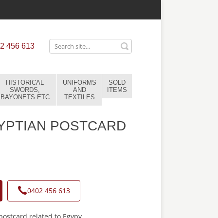
2 456 613
HISTORICAL
UNIFORMS
SOLD
SWORDS,
AND
ITEMS
BAYONETS ETC
TEXTILES
YPTIAN POSTCARD
0402 456 613
ostcard related to Egypy