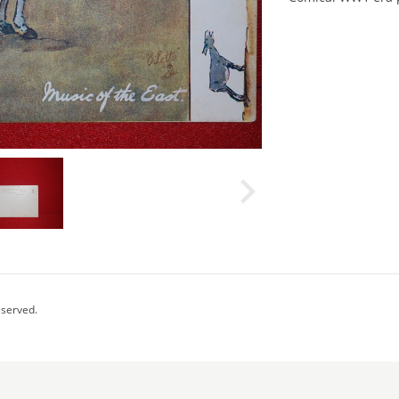
eserved.