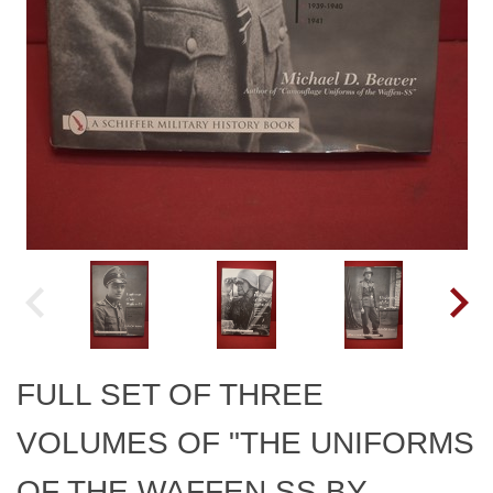
FULL SET OF THREE
VOLUMES OF "THE UNIFORMS
OF THE WAFFEN SS BY