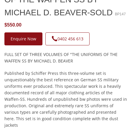
MICHAEL D. BEAVER-SOLD
BP147
$550.00
Enquire Now
0402 456 613
FULL SET OF THREE VOLUMES OF "THE UNIFORMS OF THE
WAFFEN SS BY MICHAEL D. BEAVER
Published by Schiffer Press this three-volume set is
unquestionably the best reference on German SS military
uniforms ever produced. This spectacular work is a heavily
documented record of all major clothing articles of the
Waffen-SS. Hundreds of unpublished bw photos were used in
production. Original and extremely rare SS uniforms of
various types are carefully photographed and presented
here. This set is in good condition complete with the dust
jackets