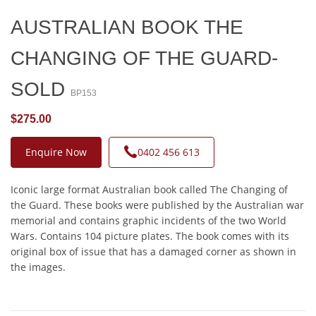
AUSTRALIAN BOOK THE
CHANGING OF THE GUARD-
SOLD
BP153
$275.00
Enquire Now
0402 456 613
Iconic large format Australian book called The Changing of
the Guard. These books were published by the Australian war
memorial and contains graphic incidents of the two World
Wars. Contains 104 picture plates. The book comes with its
original box of issue that has a damaged corner as shown in
the images.